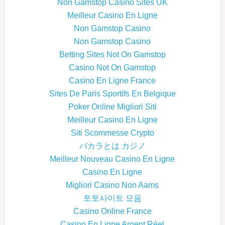
Non Gamstop Casino Sites UK
Meilleur Casino En Ligne
Non Gamstop Casino
Non Gamstop Casino
Betting Sites Not On Gamstop
Casino Not On Gamstop
Casino En Ligne France
Sites De Paris Sportifs En Belgique
Poker Online Migliori Siti
Meilleur Casino En Ligne
Siti Scommesse Crypto
バカラとは カジノ
Meilleur Nouveau Casino En Ligne
Casino En Ligne
Migliori Casino Non Aams
토토사이트 모음
Casino Online France
Casino En Ligne Argent Réel