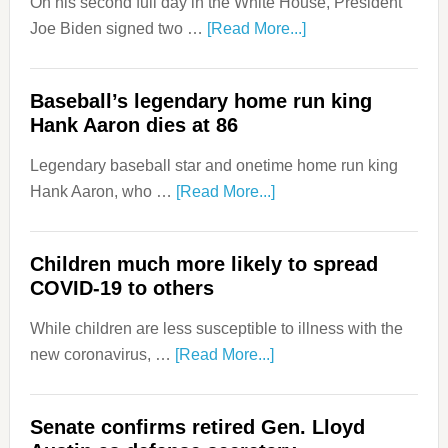
On his second full day in the White House, President
Joe Biden signed two …
[Read More...]
Baseball’s legendary home run king
Hank Aaron dies at 86
Legendary baseball star and onetime home run king
Hank Aaron, who …
[Read More...]
Children much more likely to spread
COVID-19 to others
While children are less susceptible to illness with the
new coronavirus, …
[Read More...]
Senate confirms retired Gen. Lloyd