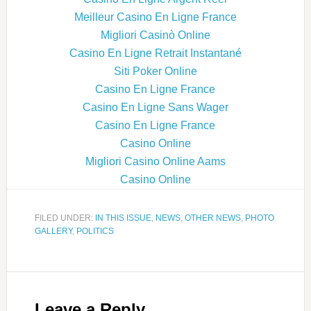
Meilleur Casino En Ligne France
Migliori Casinò Online
Casino En Ligne Retrait Instantané
Siti Poker Online
Casino En Ligne France
Casino En Ligne Sans Wager
Casino En Ligne France
Casino Online
Migliori Casino Online Aams
Casino Online
FILED UNDER:
IN THIS ISSUE
,
NEWS
,
OTHER NEWS
,
PHOTO
GALLERY
,
POLITICS
Leave a Reply