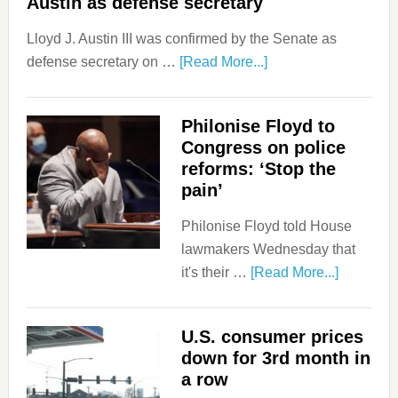
Austin as defense secretary
Lloyd J. Austin III was confirmed by the Senate as
defense secretary on …
[Read More...]
Philonise Floyd to
Congress on police
reforms: ‘Stop the
pain’
Philonise Floyd told House
lawmakers Wednesday that
it's their …
[Read More...]
U.S. consumer prices
down for 3rd month in
a row