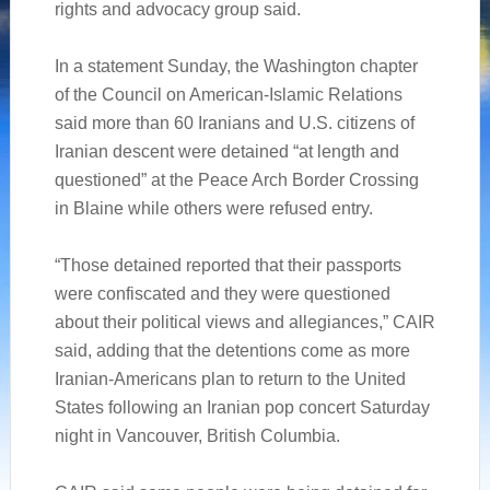
rights and advocacy group said.
In a statement Sunday, the Washington chapter
of the Council on American-Islamic Relations
said more than 60 Iranians and U.S. citizens of
Iranian descent were detained “at length and
questioned” at the Peace Arch Border Crossing
in Blaine while others were refused entry.
“Those detained reported that their passports
were confiscated and they were questioned
about their political views and allegiances,” CAIR
said, adding that the detentions come as more
Iranian-Americans plan to return to the United
States following an Iranian pop concert Saturday
night in Vancouver, British Columbia.