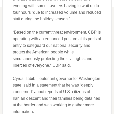
evening with some travelers having to wait up to
four hours “due to increased volume and reduced
staff during the holiday season.”
“Based on the current threat environment, CBP is
operating with an enhanced posture at its ports of
entry to safeguard our national security and
protect the American people while
simultaneously protecting the civil rights and
liberties of everyone,” CBP said.
Cyrus Habib, lieutenant governor for Washington
state, said in a statement that he was “deeply
concerned” about reports of U.S. citizens of
Iranian descent and their families being detained
at the border and was working to gather more
information.