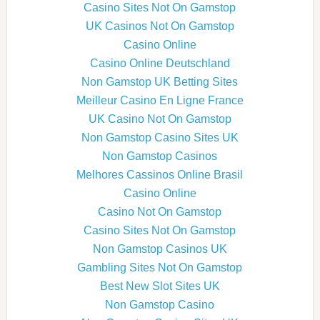
Casino Sites Not On Gamstop
UK Casinos Not On Gamstop
Casino Online
Casino Online Deutschland
Non Gamstop UK Betting Sites
Meilleur Casino En Ligne France
UK Casino Not On Gamstop
Non Gamstop Casino Sites UK
Non Gamstop Casinos
Melhores Cassinos Online Brasil
Casino Online
Casino Not On Gamstop
Casino Sites Not On Gamstop
Non Gamstop Casinos UK
Gambling Sites Not On Gamstop
Best New Slot Sites UK
Non Gamstop Casino