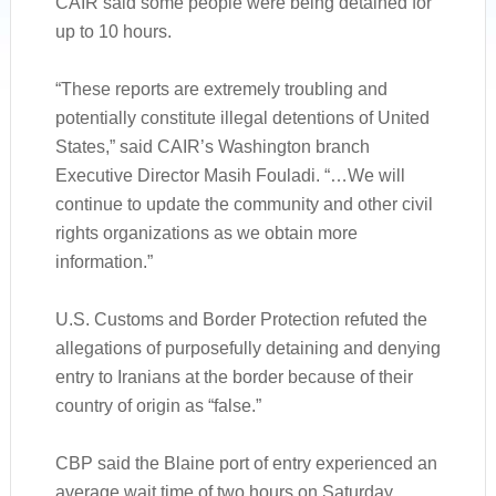
CAIR said some people were being detained for
up to 10 hours.
“These reports are extremely troubling and
potentially constitute illegal detentions of United
States,” said CAIR’s Washington branch
Executive Director Masih Fouladi. “…We will
continue to update the community and other civil
rights organizations as we obtain more
information.”
U.S. Customs and Border Protection refuted the
allegations of purposefully detaining and denying
entry to Iranians at the border because of their
country of origin as “false.”
CBP said the Blaine port of entry experienced an
average wait time of two hours on Saturday