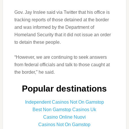
Gov. Jay Inslee said via Twitter that his office is
tracking reports of those detained at the border
and was informed by the Department of
Homeland Security that it did not issue an order
to detain these people.
“However, we are continuing to seek answers
from federal officials and talk to those caught at
the border,” he said.
Popular destinations
Independent Casinos Not On Gamstop
Best Non Gamstop Casinos Uk
Casino Online Nuovi
Casinos Not On Gamstop