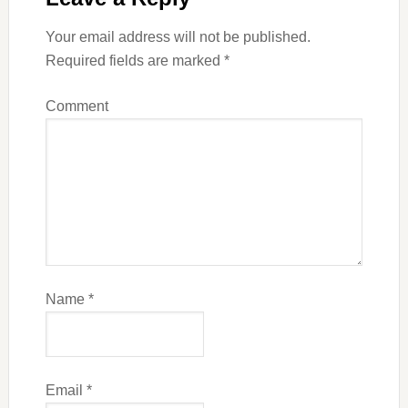
Your email address will not be published.
Required fields are marked
*
Comment
Name
*
Email
*