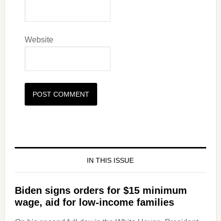
Website
IN THIS ISSUE
Biden signs orders for $15 minimum
wage, aid for low-income families