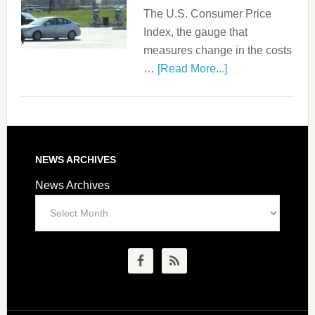
The U.S. Consumer Price
Index, the gauge that
measures change in the costs
…
[Read More...]
NEWS ARCHIVES
News Archives