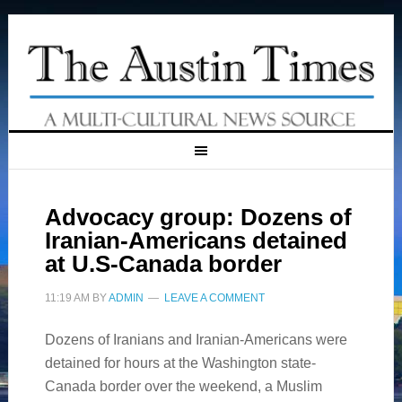
Advocacy group: Dozens of
Iranian-Americans detained
at U.S-Canada border
11:19 AM
BY
ADMIN
LEAVE A COMMENT
Dozens of Iranians and Iranian-Americans were
detained for hours at the Washington state-
Canada border over the weekend, a Muslim